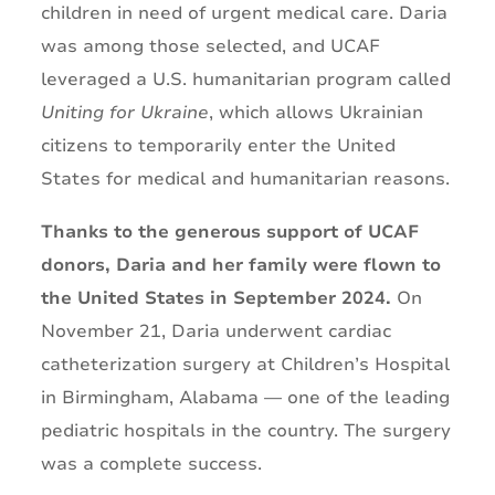
children in need of urgent medical care. Daria
was among those selected, and UCAF
leveraged a U.S. humanitarian program called
Uniting for Ukraine
, which allows Ukrainian
citizens to temporarily enter the United
States for medical and humanitarian reasons.
Thanks to the generous support of UCAF
donors, Daria and her family were flown to
the United States in September 2024.
On
November 21, Daria underwent cardiac
catheterization surgery at Children’s Hospital
in Birmingham, Alabama — one of the leading
pediatric hospitals in the country. The surgery
was a complete success.