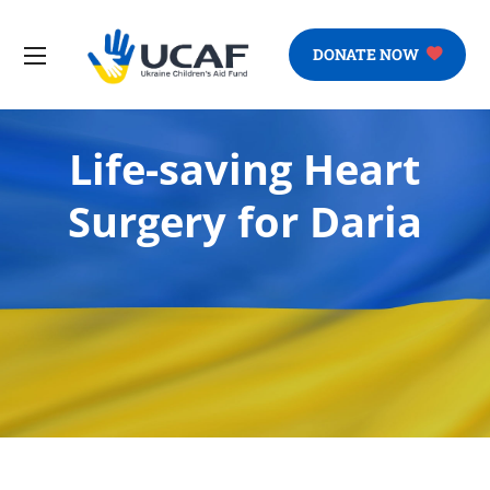
DONATE NOW
Life-saving Heart
Surgery for Daria