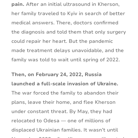
pain.
After an initial ultrasound in Kherson,
her family traveled to Kyiv in search of better
medical answers. There, doctors confirmed
the diagnosis and told them that only surgery
could repair her heart. But the pandemic
made treatment delays unavoidable, and the
family was told to wait until spring of 2022.
Then, on February 24, 2022, Russia
launched a full-scale invasion of Ukraine.
The war forced the family to abandon their
plans, leave their home, and flee Kherson
under constant threat. By May, they had
relocated to Odesa — one of millions of
displaced Ukrainian families. It wasn’t until