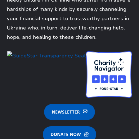
needy children in Ukraine who suffer from severe
hardships of many kinds by securely channeling
your financial support to trustworthy partners in
Ukraine who, in turn, deliver life-changing help,
hope, and healing to these children.
NEWSLETTER
DONATE NOW