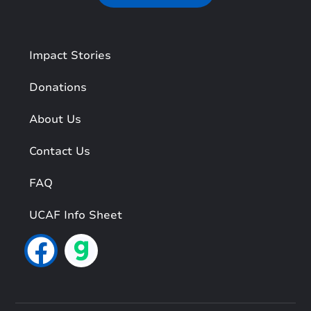
Impact Stories
Donations
About Us
Contact Us
FAQ
UCAF Info Sheet