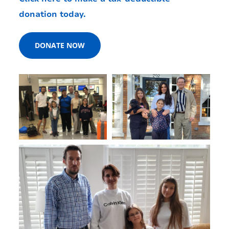
donation today.
DONATE NOW