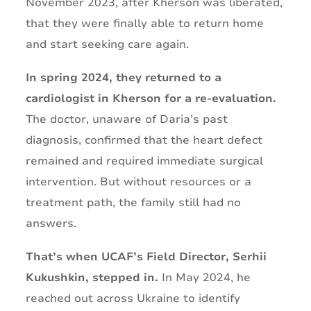
November 2023, after Kherson was liberated,
that they were finally able to return home
and start seeking care again.
In spring 2024, they returned to a
cardiologist in Kherson for a re-evaluation.
The doctor, unaware of Daria’s past
diagnosis, confirmed that the heart defect
remained and required immediate surgical
intervention. But without resources or a
treatment path, the family still had no
answers.
That’s when UCAF’s Field Director, Serhii
Kukushkin, stepped in.
In May 2024, he
reached out across Ukraine to identify