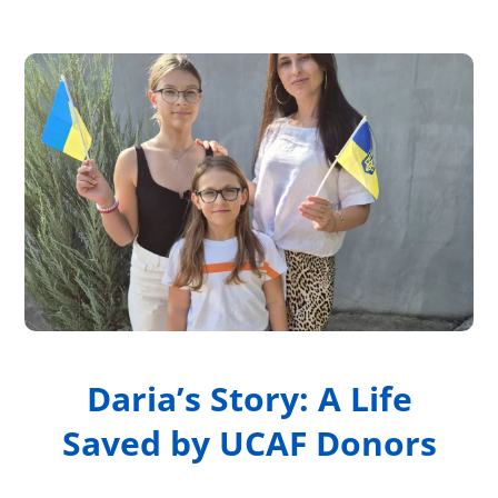
Daria’s Story: A Life
Saved by UCAF Donors