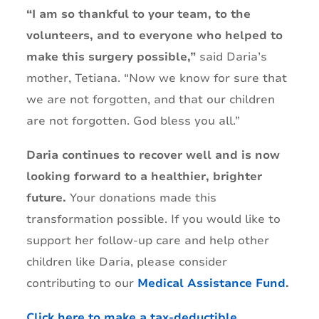
“I am so thankful to your team, to the
volunteers, and to everyone who helped to
make this surgery possible,”
said Daria’s
mother, Tetiana. “Now we know for sure that
we are not forgotten, and that our children
are not forgotten. God bless you all.”
Daria continues to recover well and is now
looking forward to a healthier, brighter
future.
Your donations made this
transformation possible. If you would like to
support her follow-up care and help other
children like Daria, please consider
contributing to our
Medical Assistance Fund
.
Click here to make a tax-deductible