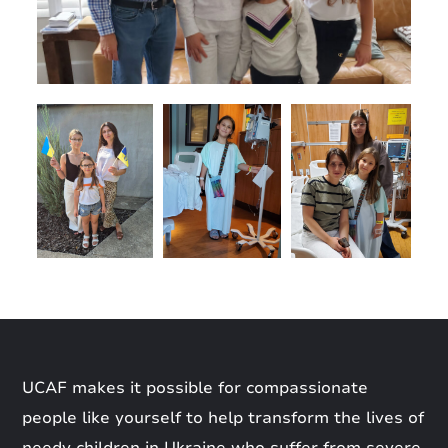
UCAF makes it possible for compassionate
people like yourself to help transform the lives of