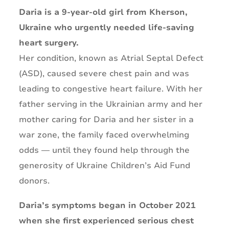
Daria is a 9-year-old girl from Kherson,
Ukraine who urgently needed life-saving
heart surgery.
Her condition, known as Atrial Septal Defect
(ASD), caused severe chest pain and was
leading to congestive heart failure. With her
father serving in the Ukrainian army and her
mother caring for Daria and her sister in a
war zone, the family faced overwhelming
odds — until they found help through the
generosity of Ukraine Children’s Aid Fund
donors.
Daria’s symptoms began in October 2021
when she first experienced serious chest