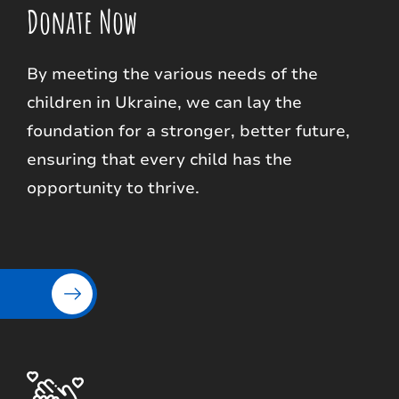
Donate Now
By meeting the various needs of the
children in Ukraine, we can lay the
foundation for a stronger, better future,
ensuring that every child has the
opportunity to thrive.