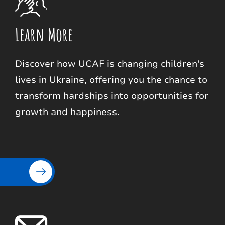
Learn More
Discover how UCAF is changing children's
lives in Ukraine, offering you the chance to
transform hardships into opportunities for
growth and happiness.