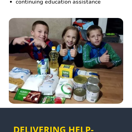
continuing education assistance
DELIVERING HELP-