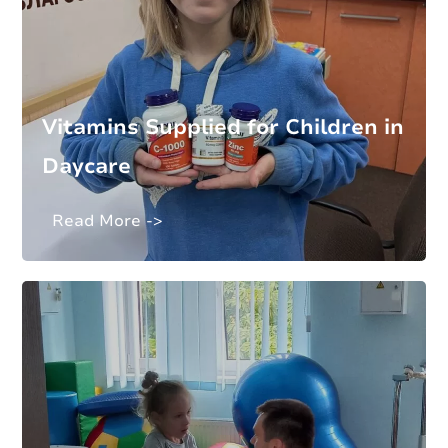
Vitamins Supplied for Children in
Daycare
Read More ->