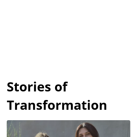
Stories of
Transformation