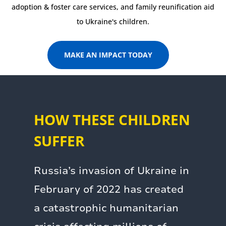
adoption & foster care services, and family reunification aid
to Ukraine's children.
MAKE AN IMPACT TODAY
HOW THESE CHILDREN
SUFFER
Russia’s invasion of Ukraine in
February of 2022 has created
a catastrophic humanitarian