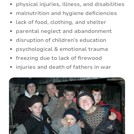
physical injuries, illness, and disabilities
malnutrition and hygiene deficiencies
lack of food, clothing, and shelter
parental neglect and abandonment
disruption of children’s education
psychological & emotional trauma
freezing due to lack of firewood
injuries and death of fathers in war