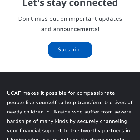
Let's stay connected
Don't miss out on important updates
and announcements!
Subscribe
UCAF makes it possible for compassionate
people like yourself to help transform the lives of
needy children in Ukraine who suffer from severe
hardships of many kinds by securely channeling
your financial support to trustworthy partners in