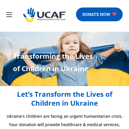
DONATE NOW
Transforming the Lives
of Children in Ukraine
Let’s Transform the Lives of
Children in Ukraine
Ukraine’s children are facing an urgent humanitarian crisis.
Your donation will provide healthcare & medical services,