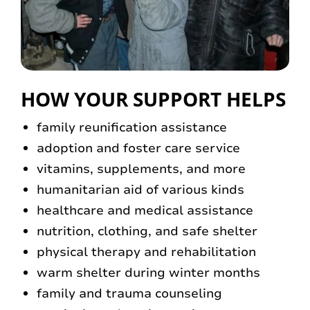
HOW YOUR SUPPORT HELPS
family reunification assistance
adoption and foster care service
vitamins, supplements, and more
humanitarian aid of various kinds
healthcare and medical assistance
nutrition, clothing, and safe shelter
physical therapy and rehabilitation
warm shelter during winter months
family and trauma counseling