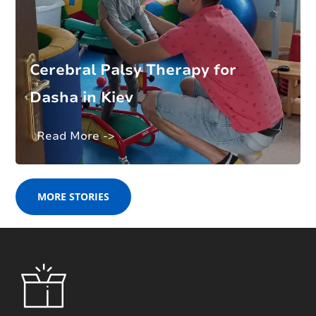
Cerebral Palsy Therapy for
Dasha in Kiev
Read More ->
MORE STORIES