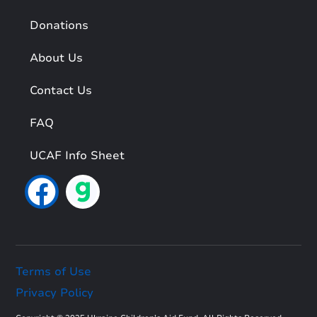
Donations
About Us
Contact Us
FAQ
UCAF Info Sheet
Terms of Use
Privacy Policy