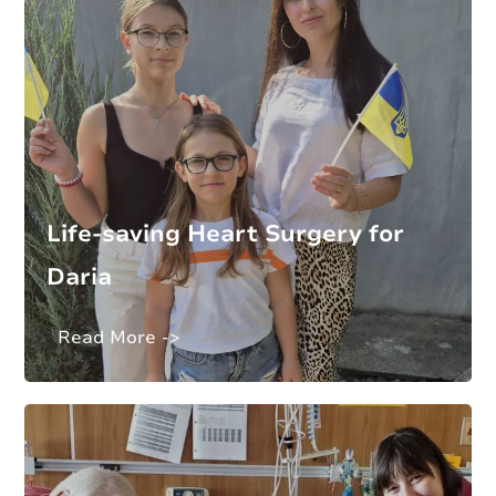
Life-saving Heart Surgery for
Daria
Read More ->