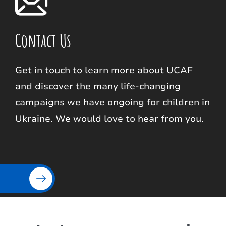
Contact Us
Get in touch to learn more about UCAF
and discover the many life-changing
campaigns we have ongoing for children in
Ukraine. We would love to hear from you.