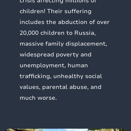
crisis affecting millions of
children! Their suffering
includes the abduction of over
20,000 children to Russia,
massive family displacement,
widespread poverty and
unemployment, human
trafficking, unhealthy social
values, parental abuse, and
much worse.