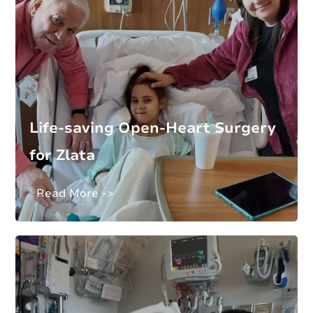
Life-saving Open-Heart Surgery
for Zlata
Read More ->