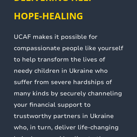
HOPE-HEALING
UCAF makes it possible for
compassionate people like yourself
to help transform the lives of
needy children in Ukraine who
suffer from severe hardships of
many kinds by securely channeling
your financial support to
trustworthy partners in Ukraine
who, in turn, deliver life-changing