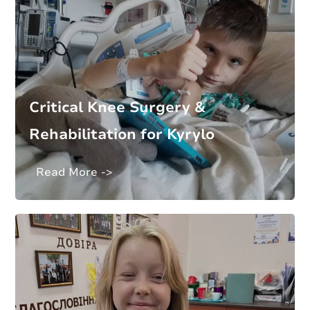
Critical Knee Surgery &
Rehabilitation for Kyrylo
Read More ->