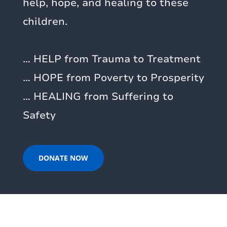
help, hope, and healing to these
children.
… HELP from Trauma to Treatment
… HOPE from Poverty to Prosperity
… HEALING from Suffering to
Safety
DONATE NOW