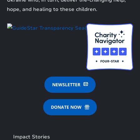
Ukraine who, in turn, deliver life-changing help,
hope, and healing to these children.
NEWSLETTER
DONATE NOW
Impact Stories