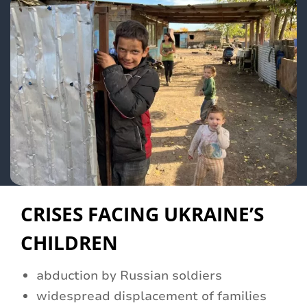
CRISES FACING UKRAINE’S
CHILDREN
abduction by Russian soldiers
widespread displacement of families